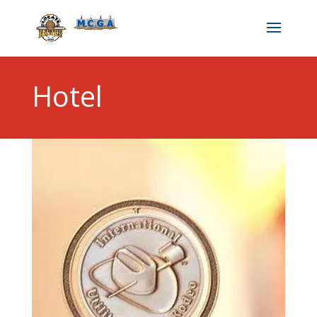
Hotel