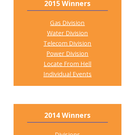
2015 Winners
Gas Division
Water Division
Telecom Division
Power Division
Locate From Hell
Individual Events
2014 Winners
Divisions