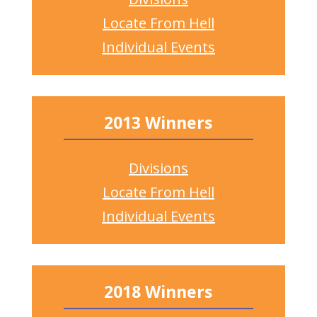
Locate From Hell
Individual Events
2013 Winners
Divisions
Locate From Hell
Individual Events
2018 Winners