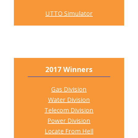
UTTO Simulator
2017 Winners
Gas Division
Water Division
Telecom Division
Power Division
Locate From Hell