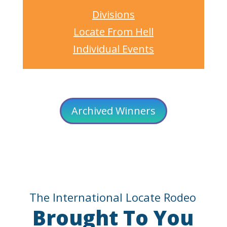
Divisions
Locate From Hell
Individual Events
Archived Winners
The International Locate Rodeo
Brought To You