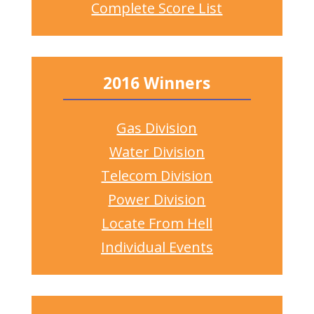
Complete Score List
2016 Winners
Gas Division
Water Division
Telecom Division
Power Division
Locate From Hell
Individual Events