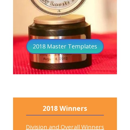
2018 Master Templates
2018 Winners
Division and Overall Winners