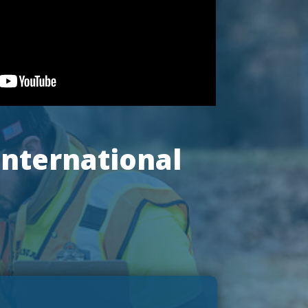
International