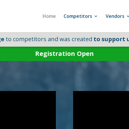
Home
Competitors
Vendors
ge
to competitors and was created
to support u
Registration Open