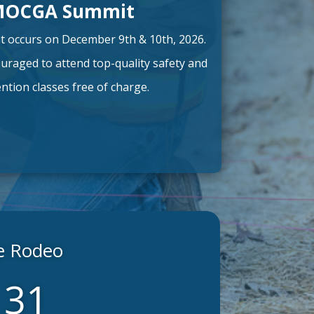
MOCGA Summit
occurs on December 9th & 10th, 2026.
uraged to attend top-quality safety and
tion classes free of charge.
te Rodeo
28