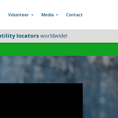
Volunteer
Media
Contact
tility locators
worldwide!