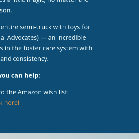
son.
 entire semi-truck with toys for
al Advocates) — an incredible
s in the foster care system with
 and consistency.
you can help:
to the Amazon wish list!
ck here!