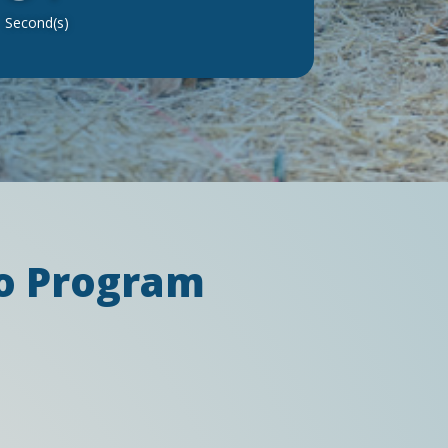
Second(s)
eo Program