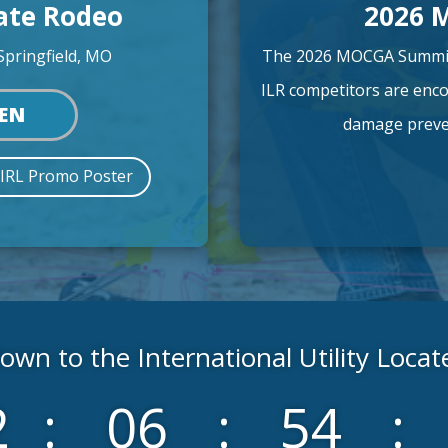
cate Rodeo
2026 
Springfield, MO
The 2026 MOCGA Summit 
ILR competitors are enco
PEN
damage preven
 IRL Promo Poster
wn to the International Utility Loca
2
:
06
:
54
: