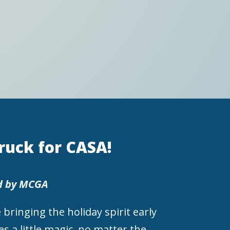
Truck for CASA!
d by MCGA
 bringing the holiday spirit early
s a little magic, no matter the