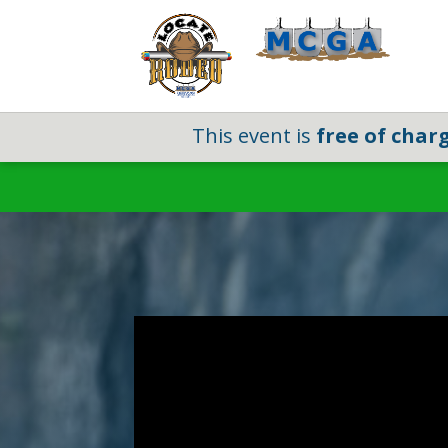
This event is
free of char