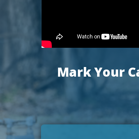
Mark Your Ca