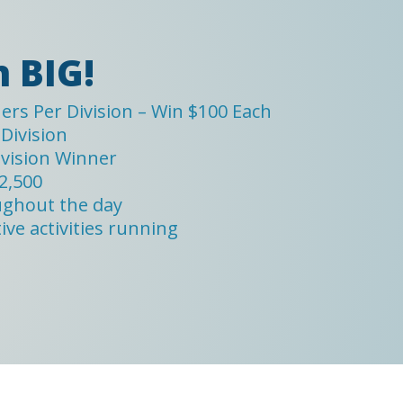
 BIG!
rs Per Division – Win $100 Each
Division
ivision Winner
2,500
ughout the day
ve activities running