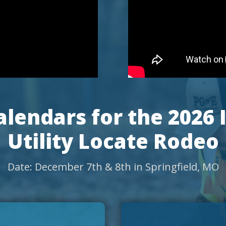
lendars for the 2026 
Utility Locate Rodeo
Date: December 7th & 8th in Springfield, MO