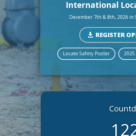
International Lo
December 7th & 8th, 2026 in 
REGISTER O
Locate Safety Poster
2025
Countdo
12