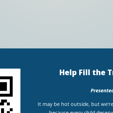
Help Fill the 
Presente
It may be hot outside, but we’re
— because every child deserve