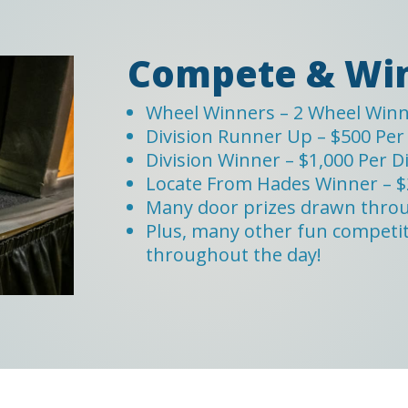
Compete & Win
Wheel Winners – 2 Wheel Winne
Division Runner Up – $500 Per 
Division Winner – $1,000 Per D
Locate From Hades Winner – $
Many door prizes drawn thro
Plus, many other fun competiti
throughout the day!