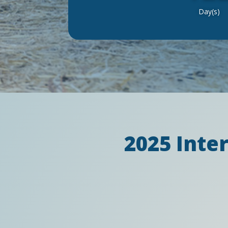
Day(s)
2025 Inte