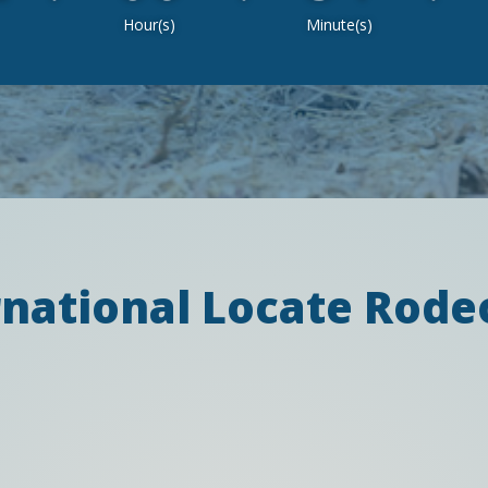
Hour(s)
Minute(s)
rnational Locate Rod