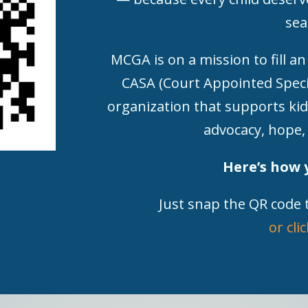
sea
MCGA is on a mission to fill an
CASA (Court Appointed Speci
organization that supports kid
advocacy, hope,
Here’s how 
Just snap the QR code 
or cli