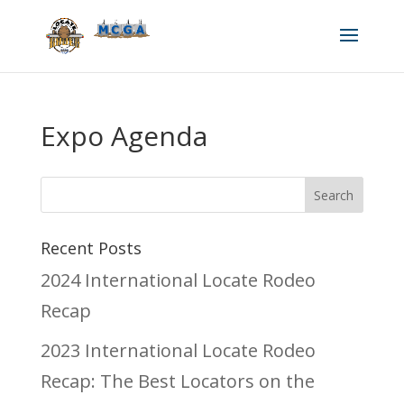
Expo Agenda
Recent Posts
2024 International Locate Rodeo
Recap
2023 International Locate Rodeo
Recap: The Best Locators on the