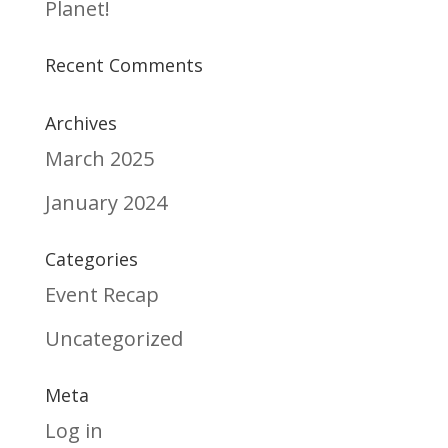
Planet!
Recent Comments
Archives
March 2025
January 2024
Categories
Event Recap
Uncategorized
Meta
Log in