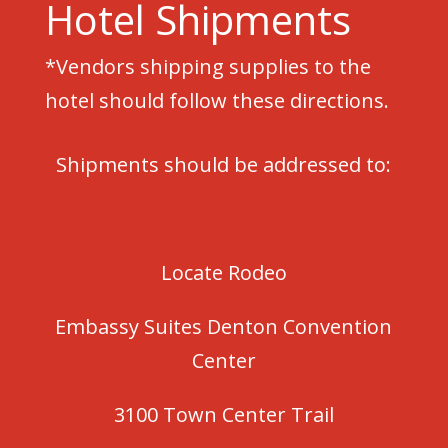
Hotel Shipments
*Vendors shipping supplies to the
hotel should follow these directions.
Shipments should be addressed to:
Locate Rodeo
Embassy Suites Denton Convention
Center
3100 Town Center Trail