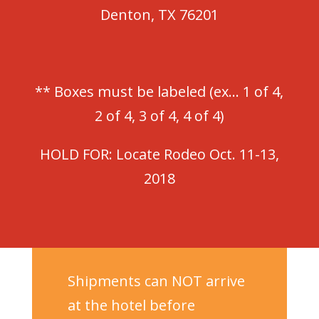
Denton, TX 76201
** Boxes must be labeled (ex… 1 of 4,
2 of 4, 3 of 4, 4 of 4)
HOLD FOR: Locate Rodeo Oct. 11-13,
2018
Shipments can NOT arrive
at the hotel before