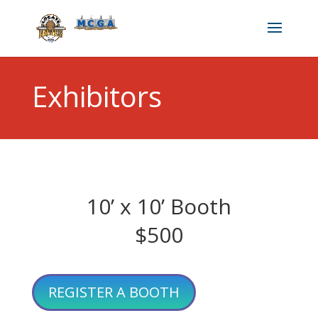
Exhibitors
10’ x 10’ Booth
$500
REGISTER A BOOTH