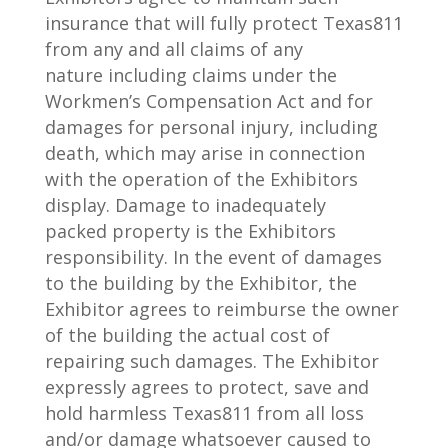
insurance that will fully protect
Texas811
from any and all claims of any
nature
including claims under the
Workmen’s Compensation Act and for
damages for personal injury, incl
uding
death,
which may arise in connection
with the operation of the Exhibitors
display. Damage to inadequately
packed
property is the Exhibitors
responsibility. In the event of damages
to the building by the Exhibitor, the
Exhibitor
agrees to reimburse th
e owner
of the building the actual cost of
repairing such damages. The Exhibitor
expressly
agrees to p
rotect, save and
hold harmless Texas
811 from all loss
and/or damage whatsoever caused to