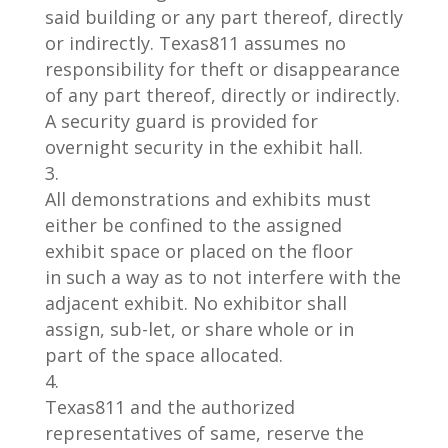
said
building or any part thereof, directly
or indirectly.
Texas
811 assumes no
responsibility for theft or disappearance
of
any part thereof, directly or indirectly.
A security guard is provided for
overnight security in the exhibit hall.
All demonstrations and exhibits must
either be confined to the assigned
exhibit s
pace or placed on the floor
in
such a way as to not interfere with the
adjacent exhibit. No exhibitor shall
assign, sub
-let, or share whole or in
part
of the space allocated.
Texas
811
and the authorized
representatives of same, reserve the