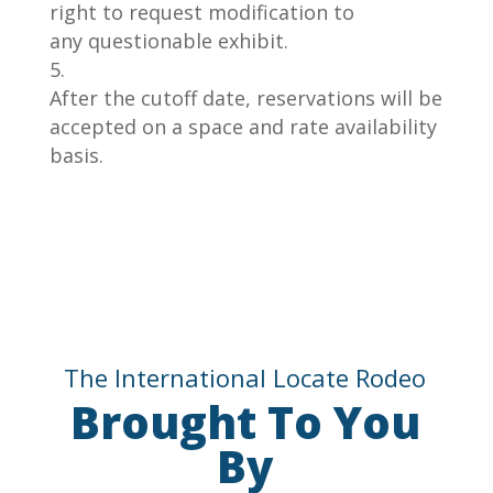
right to request
modification to
any
questionable exhibit.
After the cutoff date, reservations will be
accepted on a space and rate availability
basis.
The International Locate Rodeo
Brought To You
By