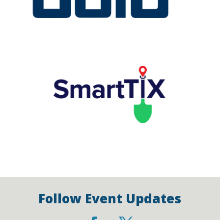
Follow Event Updates