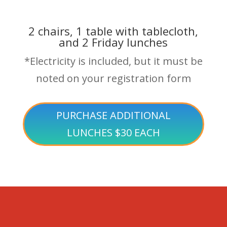
2 chairs, 1 table with tablecloth,
and 2 Friday lunches
*Electricity is included, but it must be
noted on your registration form
PURCHASE ADDITIONAL
LUNCHES $30 EACH