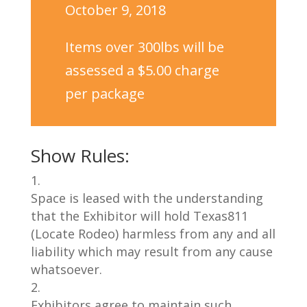
October 9, 2018
Items over 300lbs will be
assessed a $5.00 charge
per package
Show Rules:
Space is leased with the understanding
that the Exhibitor will hold
Texas811
(Locate Rodeo) harmless from any and
all
liability
which may result from any cause
whatsoever.
Exhibitors agree to maintain such