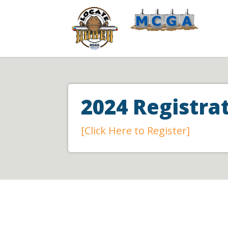
2024 Registr
[Click Here to Register]