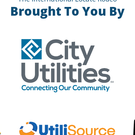
Brought To You By