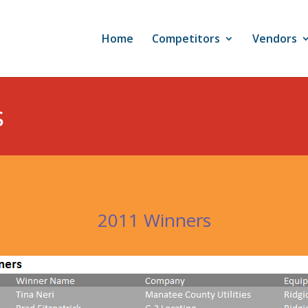
Home
Competitors
Vendors
s
2011 Winners