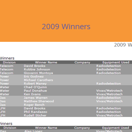
2009 Winners