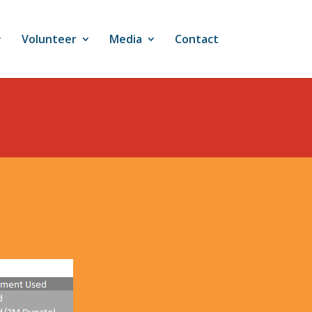
Volunteer
Media
Contact