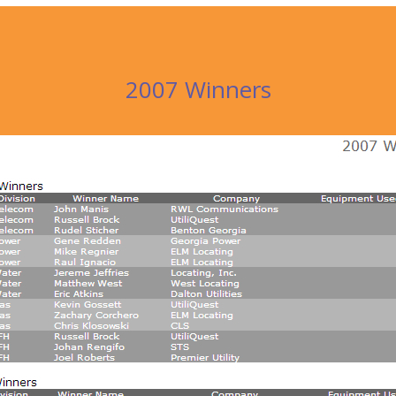
2007 Winners