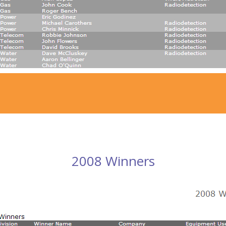
2008 Winners