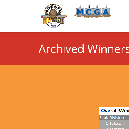
Archived Winner