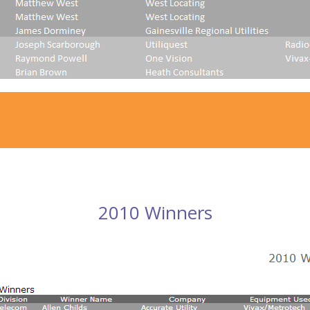
2010 Winners